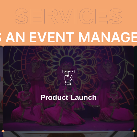
SERVICES
S AN EVENT MANA
TEAM BUILDING ACTIVITIES
Strengthen the bonds between the employees with our
team-building activities. We help you organize playful,
engaging, and purposeful activities for your employees
Product Launch
to help them build communication and collaboration
skills.