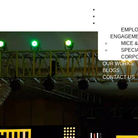
HOME
ABOUT US
SERVICES
EMPL
ENGAGEM
MICE 
SPECI
CORPO
OUR WORKS
BLOGS
CONTACT US