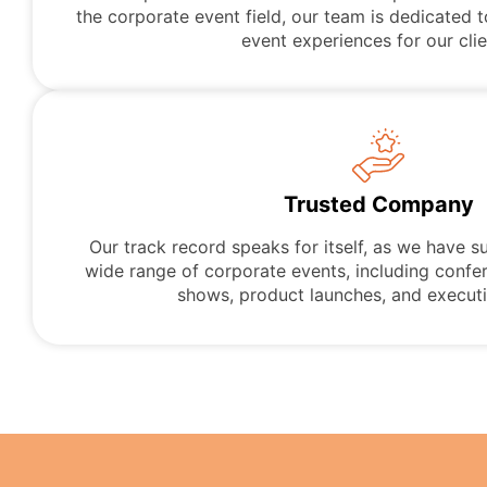
the corporate event field, our team is dedicated t
event experiences for our clie
Trusted Company
Our track record speaks for itself, as we have s
wide range of corporate events, including confe
shows, product launches, and executi