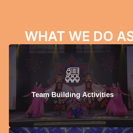
WHAT WE DO A
Team Building Activities