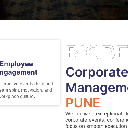
BIGB
Employee
Corporate
ngagement
Manageme
nteractive events designed
eam spirit, motivation, and
orkplace culture.
PUNE
We deliver exceptional l
corporate events, conferen
focus on smooth execution