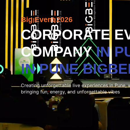
Big Event 2026
CORPORATE E
COMPANY
IN 
IN PUNE
BIGBE
Creating unforgettable live experiences in Pune, 
bringing fun, energy, and unforgettable vibes