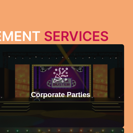
GEMENT
SERVICES
PRODUCT LAUNCH
Introduce your products with confidence in an
exceptional setting solely crafted for new product
introductions. G-Unit Events specializes in organizing
Corporate Parties
product launch events where each product can be
highlighted so that your purpose is fulfilled.