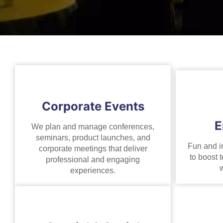
Corporate Events
E
We plan and manage conferences,
seminars, product launches, and
Fun and i
corporate meetings that deliver
to boost t
professional and engaging
w
experiences.