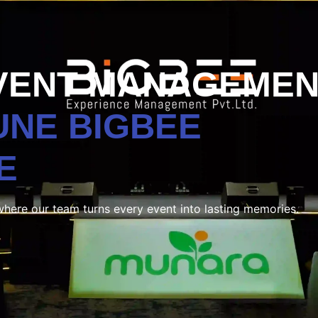
VENT MANAGEMEN
PUNE
BIGBEE
E
where our team turns every event into lasting memories.