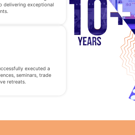
o delivering exceptional
nts.
uccessfully executed a
rences, seminars, trade
ve retreats.