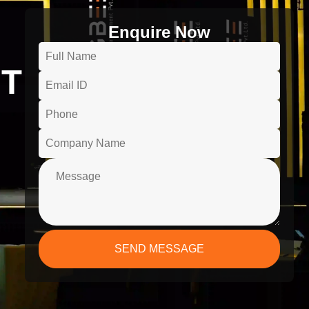
Enquire Now
T
SEND MESSAGE