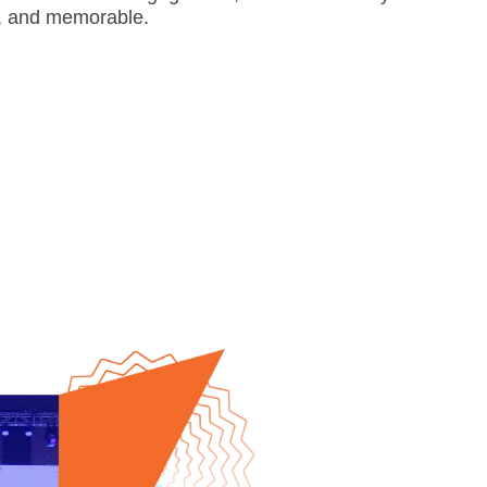
d, and memorable.