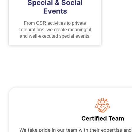
Special & Social
Events
From CSR activities to private
celebrations, we create meaningful
and well-executed special events.
Certified Team
We take pride in our team with their expertise an