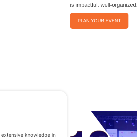
is impactful, well-organize
PLAN YOUR EVENT
d extensive knowledge in