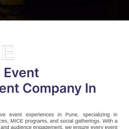
EE
 Event
nt Company In
ive event experiences in Pune, specializing in
ces, MICE programs, and social gatherings. With a
 and audience engagement, we ensure every event