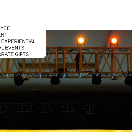
OYEE
ENT
& EXPERIENTIAL
AL EVENTS
RATE GIFTS