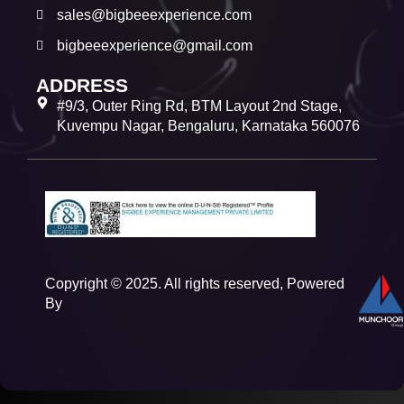
sales@bigbeeexperience.com
bigbeeexperience@gmail.com
ADDRESS
#9/3, Outer Ring Rd, BTM Layout 2nd Stage,
Kuvempu Nagar, Bengaluru, Karnataka 560076
Copyright © 2025. All rights reserved, Powered
By