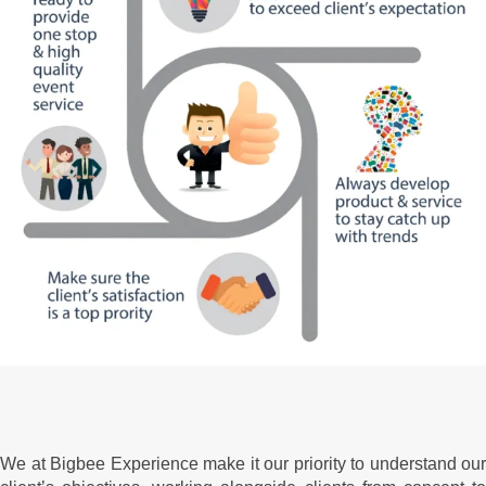
We at Bigbee Experience make it our priority to understand our