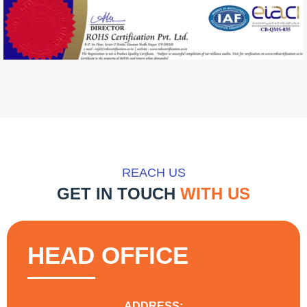
REACH US
GET IN TOUCH
WITH US
HEAD OFFICE
ADDRESS: