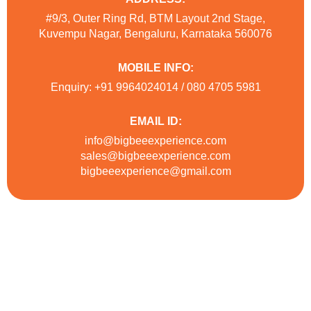
#9/3, Outer Ring Rd, BTM Layout 2nd Stage,
Kuvempu Nagar, Bengaluru, Karnataka 560076
MOBILE INFO:
Enquiry: +91 9964024014 / 080 4705 5981
EMAIL ID:
info@bigbeeexperience.com
sales@bigbeeexperience.com
bigbeeexperience@gmail.com