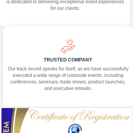
is dedicated to delivering exceptional event experiences
for our clients.
TRUSTED COMPANY
Our track record speaks for itself, as we have successfully
executed a wide range of corporate events, including
conferences, seminars, trade shows, product launches,
and executive retreats.