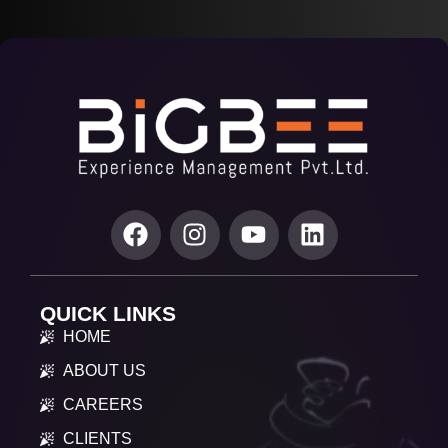
QUICK LINKS
HOME
ABOUT US
CAREERS
CLIENTS