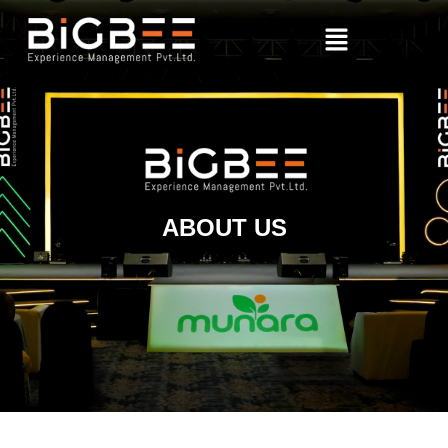
ABOUT US