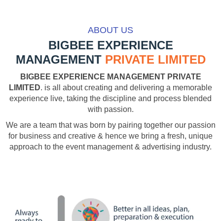
ABOUT US
BIGBEE EXPERIENCE
MANAGEMENT
PRIVATE LIMITED
BIGBEE EXPERIENCE MANAGEMENT PRIVATE
LIMITED
. is all about creating and delivering a memorable
experience live, taking the discipline and process blended
with passion.
We are a team that was born by pairing together our passion
for business and creative & hence we bring a fresh, unique
approach to the event management & advertising industry.