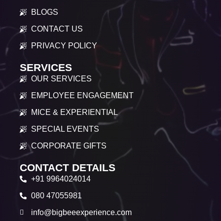
BLOGS
CONTACT US
PRIVACY POLICY
SERVICES
OUR SERVICES
EMPLOYEE ENGAGEMENT
MICE & EXPERIENTIAL
SPECIAL EVENTS
CORPORATE GIFTS
CONTACT DETAILS
+91 9964024014
080 47055981
info@bigbeeexperience.com