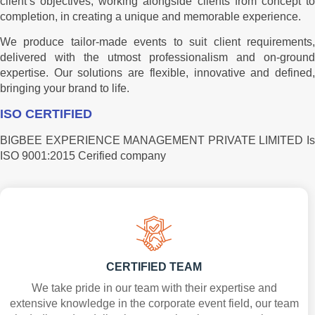
client’s objectives, working alongside clients from concept to
completion, in creating a unique and memorable experience.
We produce tailor-made events to suit client requirements,
delivered with the utmost professionalism and on-ground
expertise. Our solutions are flexible, innovative and defined,
bringing your brand to life.
ISO CERTIFIED
BIGBEE EXPERIENCE MANAGEMENT PRIVATE LIMITED Is
ISO 9001:2015 Cerified company
CERTIFIED TEAM
We take pride in our team with their expertise and
extensive knowledge in the corporate event field, our team