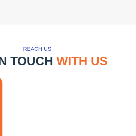
REACH US
IN TOUCH
WITH US