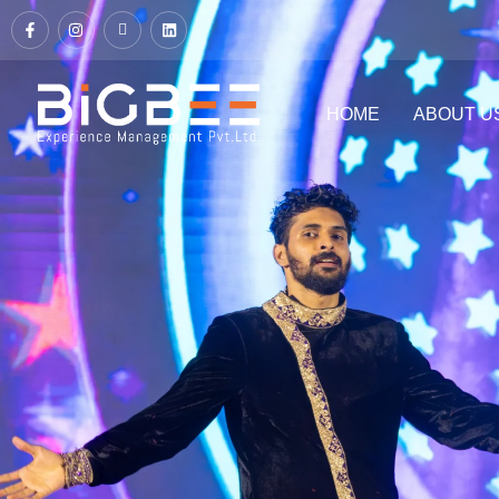
HOME
ABOUT U