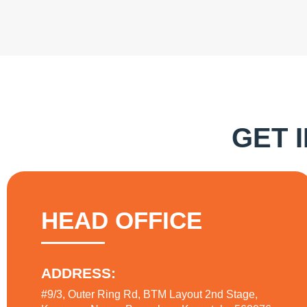
GET 
HEAD OFFICE
ADDRESS:
#9/3, Outer Ring Rd, BTM Layout 2nd Stage,