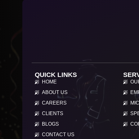
QUICK LINKS
SER
HOME
OU
ABOUT US
EM
CAREERS
MIC
CLIENTS
SP
BLOGS
CO
CONTACT US