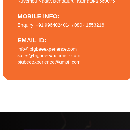
Kuvempu Nagar, Bengaluru, Karnataka 560076
MOBILE INFO:
Enquiry: +91 9964024014 / 080 41553216
EMAIL ID:
info@bigbeeexperience.com
sales@bigbeeexperience.com
bigbeeexperience@gmail.com