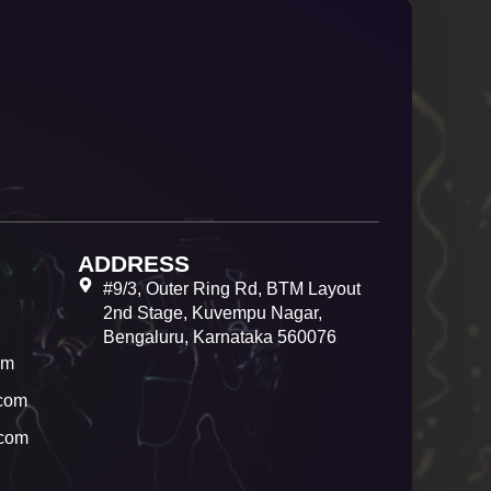
ADDRESS
#9/3, Outer Ring Rd, BTM Layout
2nd Stage, Kuvempu Nagar,
Bengaluru, Karnataka 560076
om
com
.com