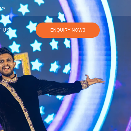
com
T US
ENQUIRY NOW