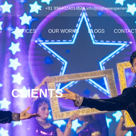
+91 9964024014
info@bigbeeexperience.
S
SERVICES
OUR WORKS
BLOGS
CONTAC
CLIENTS