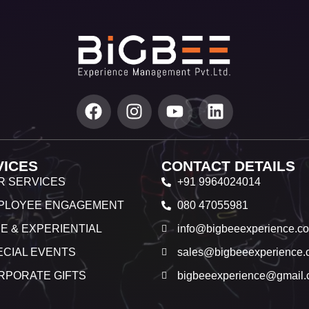
VICES
CONTACT DETAILS
R SERVICES
+91 9964024014
PLOYEE ENGAGEMENT
080 47055981
E & EXPERIENTIAL
info@bigbeeexperience.c
ECIAL EVENTS
sales@bigbeeexperience.
RPORATE GIFTS
bigbeeexperience@gmail