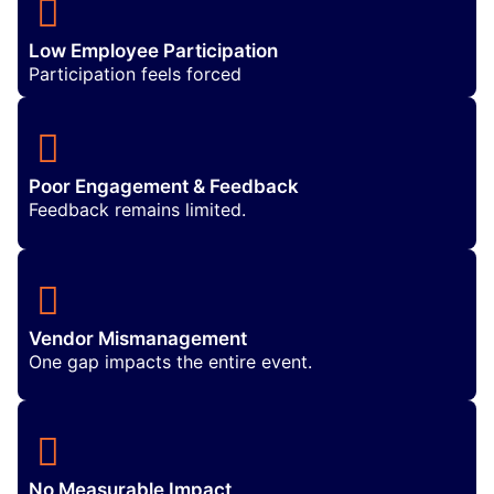
Low Employee Participation
Participation feels forced
Poor Engagement & Feedback
Feedback remains limited.
Vendor Mismanagement
One gap impacts the entire event.
No Measurable Impact