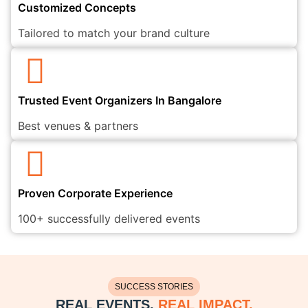
Customized Concepts
Tailored to match your brand culture
Trusted Event Organizers In Bangalore
Best venues & partners
Proven Corporate Experience
100+ successfully delivered events
SUCCESS STORIES
REAL EVENTS.
REAL IMPACT.