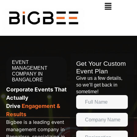
EVENT
Get Your Custom
MANAGEMENT
Event Plan
COMPANY IN
Give us a few details,
BANGALORE
so we’ll get back in
Corporate Events That
sometime!
Actually
Drive
Engagement &
Results
Bigbee is a leading event
management company in
Bangalore, specializing in