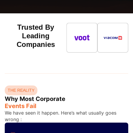
Trusted By
Leading
Companies
THE REALITY
Why Most Corporate
Events Fail
We have seen it happen. Here’s what usually goes
wrong :