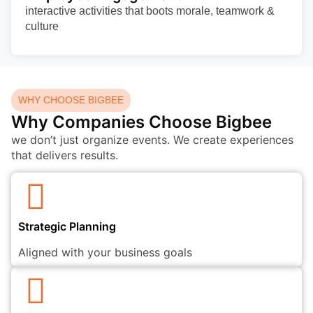
interactive activities that boots morale, teamwork &
culture
WHY CHOOSE BIGBEE
Why Companies Choose Bigbee
we don’t just organize events. We create experiences
that delivers results.
Strategic Planning
Aligned with your business goals