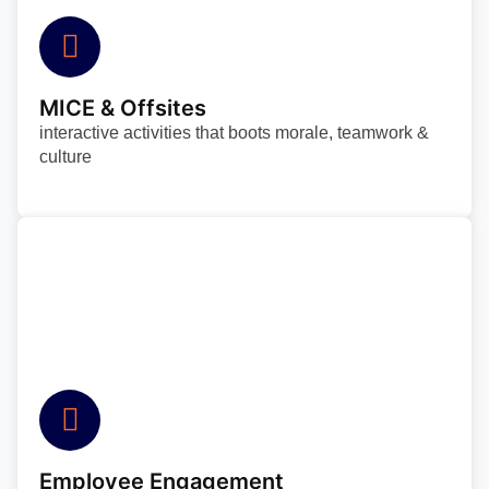
MICE & Offsites
interactive activities that boots morale, teamwork &
culture
Employee Engagement