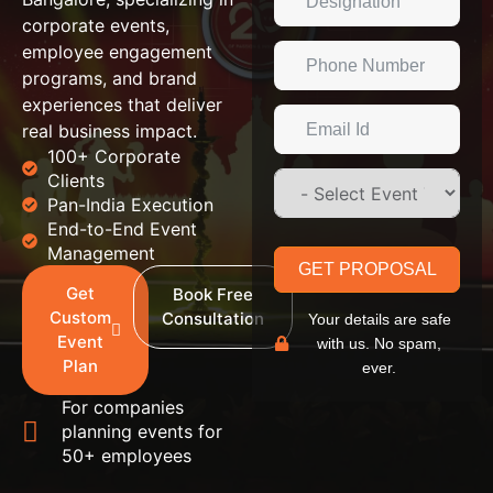
corporate events,
employee engagement
programs, and brand
experiences that deliver
real business impact.
100+ Corporate
Clients
Pan-India Execution
End-to-End Event
Management
GET PROPOSAL
Get
Book Free
Custom
Consultation
Your details are safe
Event
with us. No spam,
Plan
ever.
For companies
planning events for
50+ employees