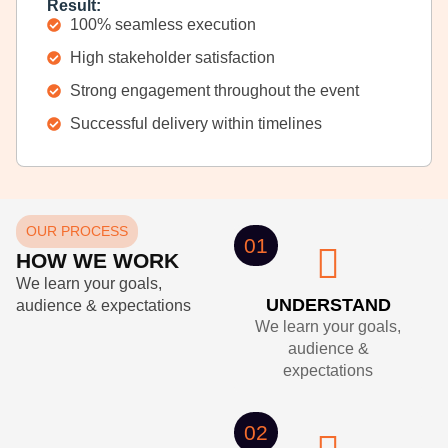
Result:
100% seamless execution
High stakeholder satisfaction
Strong engagement throughout the event
Successful delivery within timelines
OUR PROCESS
01
HOW WE WORK
We learn your goals,
UNDERSTAND
audience & expectations
We learn your goals,
audience &
expectations
02