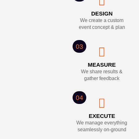
DESIGN
We create a custom
event concept & plan
03
MEASURE
We share results &
gather feedback
04
EXECUTE
We manage everything
seamlessly on-ground