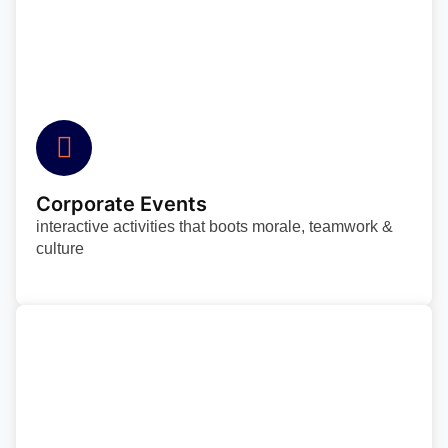
Corporate Events
interactive activities that boots morale, teamwork &
culture