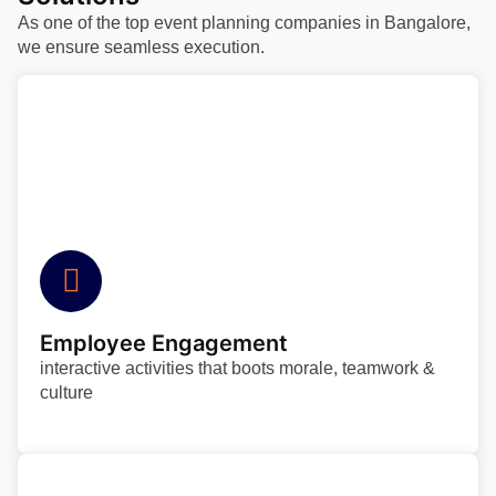
As one of the top event planning companies in Bangalore,
we ensure seamless execution.
Employee Engagement
interactive activities that boots morale, teamwork &
culture