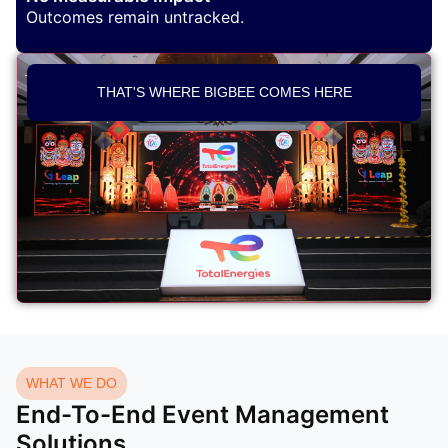
Outcomes remain untracked.
THAT'S WHERE BIGBEE COMES HERE
WHAT WE DO
End-To-End Event Management
Solutions