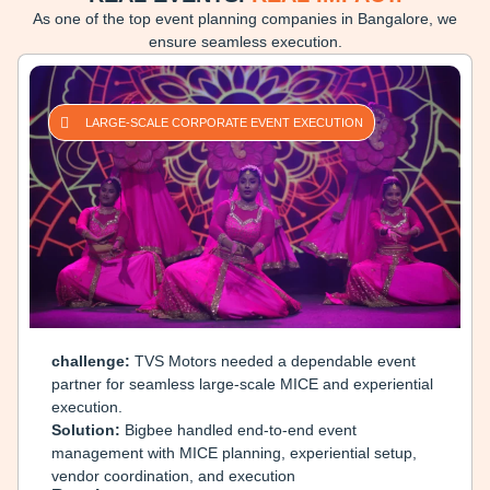
As one of the top event planning companies in Bangalore, we
ensure seamless execution.
LARGE-SCALE CORPORATE EVENT EXECUTION
challenge:
TVS Motors needed a dependable event
partner for seamless large-scale MICE and experiential
execution.
Solution:
Bigbee handled end-to-end event
management with MICE planning, experiential setup,
vendor coordination, and execution