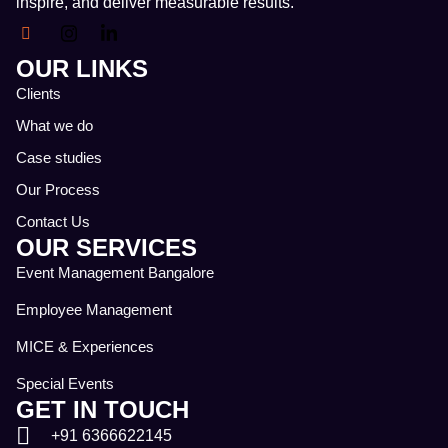
inspire, and deliver measurable results.
OUR LINKS
Clients
What we do
Case studies
Our Process
Contact Us
OUR SERVICES
Event Management Bangalore
Employee Management
MICE & Experiences
Special Events
GET IN TOUCH
+91 6366622145