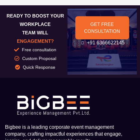
READY TO BOOST YOUR
WORKPLACE
GET FREE
CONSULTATION
TEAM WILL
ENGAGEMENT?
+91 6366622145
Free consultation
Custom Proposal
Quick Response
Bigbee is a leading corporate event management
company, crafting impactful experiences that engage,